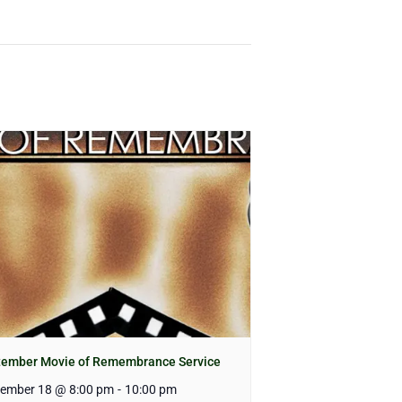
tember Movie of Remembrance Service
tember 18 @ 8:00 pm
-
10:00 pm