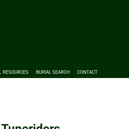
L RESOURCES
BURIAL SEARCH
CONTACT
 Tuneriders