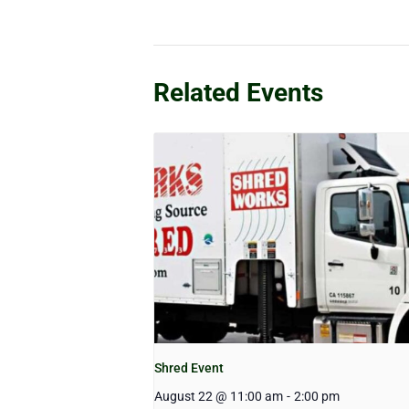
Related Events
Shred Event
August 22 @ 11:00 am
-
2:00 pm