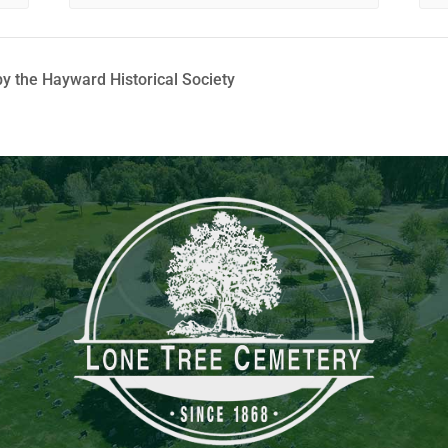
y the Hayward Historical Society