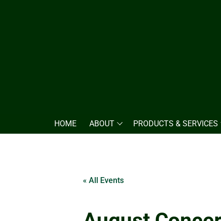
HOME
ABOUT
PRODUCTS & SERVICES
« All Events
August Concer