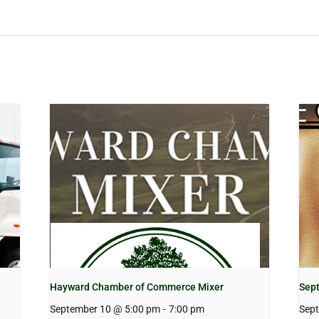
Hayward Chamber of Commerce Mixer
Sep
September 10 @ 5:00 pm
-
7:00 pm
Sep