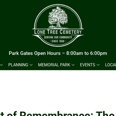
Park Gates Open Hours – 8:00am to 6:00pm
PLANNING
MEMORIAL PARK
EVENTS
LOCA
t of Remembrance: The