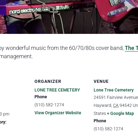
oy wonderful music from the 60/70/80s cover band,
The 
f management.
ORGANIZER
VENUE
LONE TREE CEMETERY
Lone Tree Cemetery
Phone
24591 Fairview Avenue
(510) 582-1274
Hayward
,
CA
94542
Un
View Organizer Website
States
+ Google Map
00 pm
Phone
ory:
(510) 582-1274