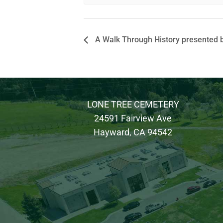
A Walk Through History presented b
LONE TREE CEMETERY
24591 Fairview Ave
Hayward, CA 94542