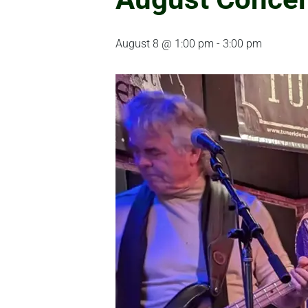
August 8 @ 1:00 pm
-
3:00 pm