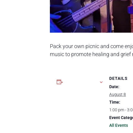
Pack your own picnic and come enj
music to promote healing and grie
DETAILS
Add to calendar
Date:
August 8
Time:
1:00 pm - 3:
Event Categ
All Events