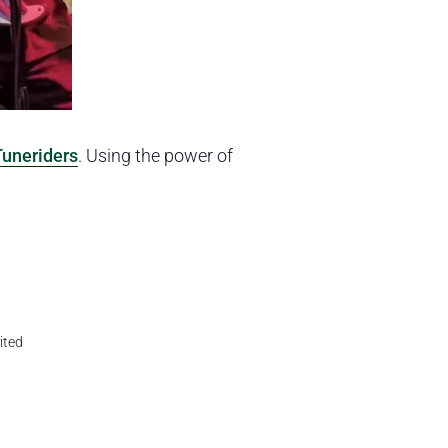
Tuneriders
. Using the power of
ited