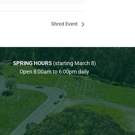
Shred Event
SPRING HOURS
(starting March 8)
Open 8:00am to 6:00pm daily