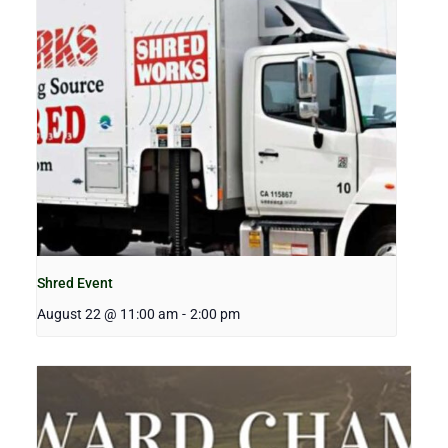
Shred Event
August 22 @ 11:00 am
-
2:00 pm