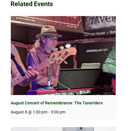
Related Events
August Concert of Remembrance: The Tuneriders
August 8 @ 1:00 pm
-
3:00 pm