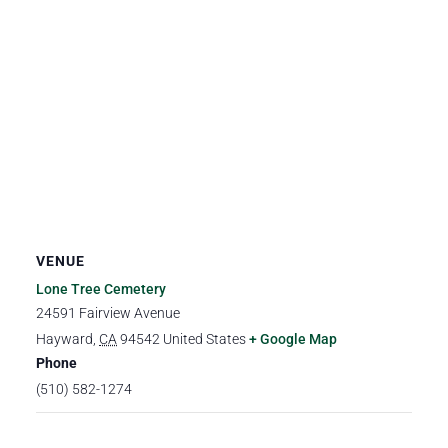
VENUE
Lone Tree Cemetery
24591 Fairview Avenue
Hayward
,
CA
94542
United States
+ Google Map
Phone
(510) 582-1274