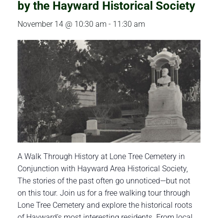
by the Hayward Historical Society
November 14 @ 10:30 am
-
11:30 am
A Walk Through History at Lone Tree Cemetery in
Conjunction with Hayward Area Historical Society,
The stories of the past often go unnoticed—but not
on this tour. Join us for a free walking tour through
Lone Tree Cemetery and explore the historical roots
of Hayward’s most interesting residents. From local