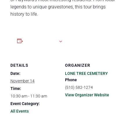
legends to unique gravestones, this tour brings
history to life.
Add to calendar
DETAILS
ORGANIZER
Date:
LONE TREE CEMETERY
Phone
November 14
(510) 582-1274
Time:
View Organizer Website
10:30 am - 11:30 am
Event Category:
All Events