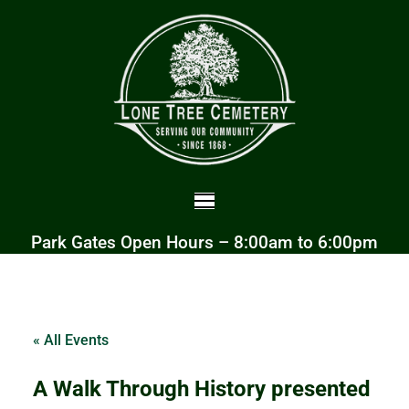
Park Gates Open Hours – 8:00am to 6:00pm
« All Events
A Walk Through History presented