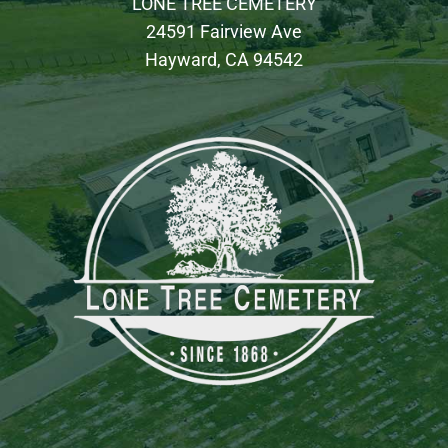
LONE TREE CEMETERY
24591 Fairview Ave
Hayward, CA 94542