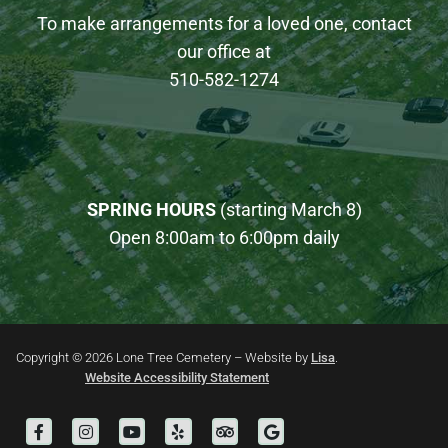
To make arrangements for a loved one, contact
our office at
510-582-1274
SPRING HOURS
(starting March 8)
Open 8:00am to 6:00pm daily
Copyright © 2026 Lone Tree Cemetery – Website by
Lisa
.
Website Accessibility Statement