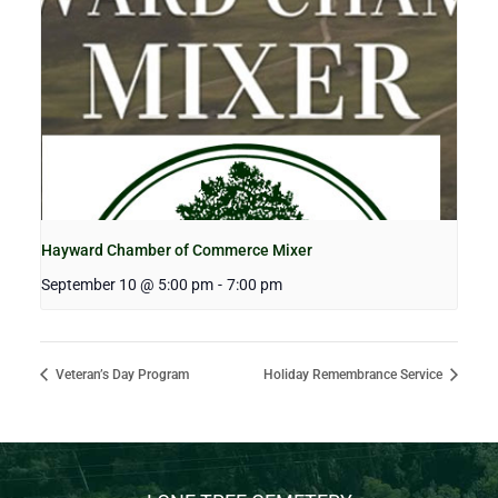
Hayward Chamber of Commerce Mixer
September 10 @ 5:00 pm
-
7:00 pm
Veteran’s Day Program
Holiday Remembrance Service