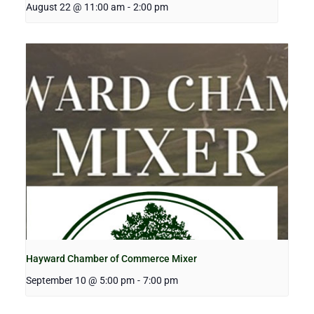
August 22 @ 11:00 am
-
2:00 pm
Hayward Chamber of Commerce Mixer
September 10 @ 5:00 pm
-
7:00 pm