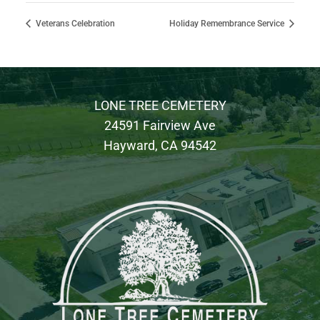
Veterans Celebration
Holiday Remembrance Service
LONE TREE CEMETERY
24591 Fairview Ave
Hayward, CA 94542