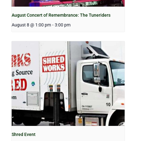
August Concert of Remembrance: The Tuneriders
August 8 @ 1:00 pm
-
3:00 pm
Shred Event