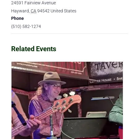
24591 Fairview Avenue
Hayward
,
CA
94542
United States
Phone
(510) 582-1274
Related Events