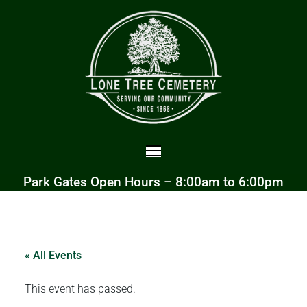
Park Gates Open Hours – 8:00am to 6:00pm
« All Events
This event has passed.