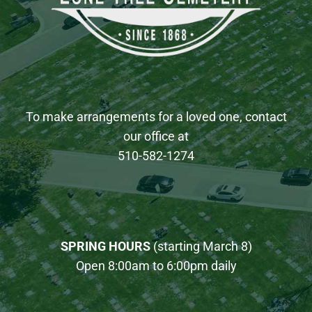
To make arrangements for a loved one, contact
our office at
510-582-1274
SPRING HOURS
(starting March 8)
Open 8:00am to 6:00pm daily