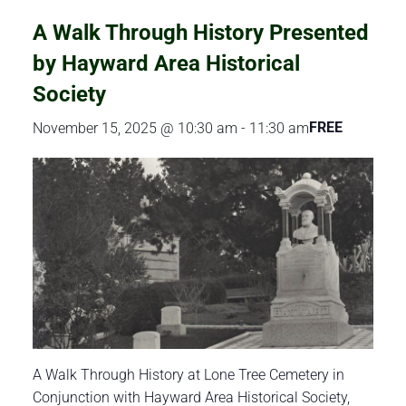
A Walk Through History Presented
by Hayward Area Historical
Society
FREE
November 15, 2025 @ 10:30 am
-
11:30 am
A Walk Through History at Lone Tree Cemetery in
Conjunction with Hayward Area Historical Society,