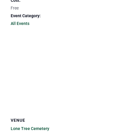
Cost:
Free
Event Category:
All Events
VENUE
Lone Tree Cemetery