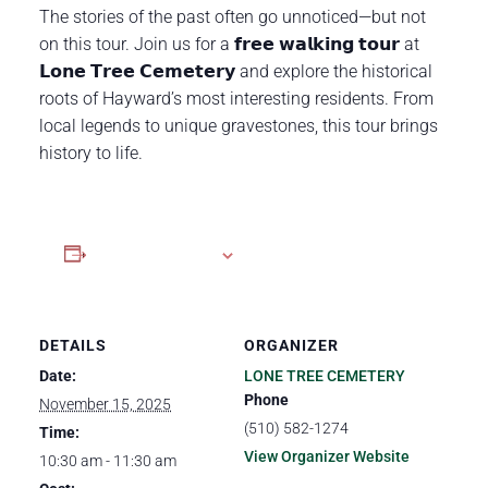
The stories of the past often go unnoticed—but not
on this tour. Join us for a 𝗳𝗿𝗲𝗲 𝘄𝗮𝗹𝗸𝗶𝗻𝗴 𝘁𝗼𝘂𝗿 at
𝗟𝗼𝗻𝗲 𝗧𝗿𝗲𝗲 𝗖𝗲𝗺𝗲𝘁𝗲𝗿𝘆 and explore the historical
roots of Hayward’s most interesting residents. From
local legends to unique gravestones, this tour brings
history to life.
Add to calendar
DETAILS
ORGANIZER
Date:
LONE TREE CEMETERY
Phone
November 15, 2025
(510) 582-1274
Time:
View Organizer Website
10:30 am - 11:30 am